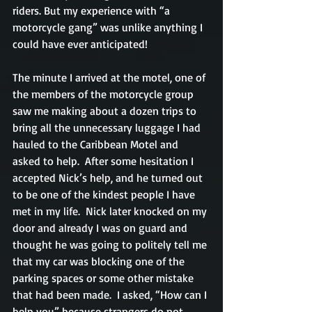
riders. But my experience with “a 
motorcycle gang” was unlike anything I 
could have ever anticipated!
The minute I arrived at the motel, one of 
the members of the motorcycle group 
saw me making about a dozen trips to 
bring all the unnecessary luggage I had 
hauled to the Caribbean Motel and 
asked to help.  After some hesitation I 
accepted Nick’s help, and he turned out 
to be one of the kindest people I have 
met in my life.  Nick later knocked on my 
door and already I was on guard and 
thought he was going to politely tell me 
that my car was blocking one of the 
parking spaces or some other mistake 
that had been made.  I asked, “How can I 
help you” because strangers do not 