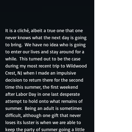
It is a cliché, albeit a true one that one 
never knows what the next day is going 
to bring.  We have no idea who is going 
to enter our lives and stay around for a 
while.  This turned out to be the case 
during my most recent trip to Wildwood 
Crest, NJ when I made an impulsive 
decision to return there for the second 
time this summer, the first weekend 
after Labor Day in one last desperate 
attempt to hold onto what remains of 
summer.  Being an adult is sometimes 
difficult, although one gift that never 
loses its luster is when we are able to 
keep the party of summer going a little 