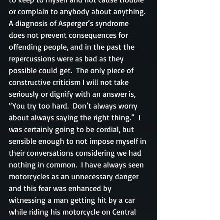
or complain to anybody about anything. 
A diagnosis of Asperger’s syndrome 
does not prevent consequences for 
offending people, and in the past the 
repercussions were as bad as they 
possible could get.  The only piece of 
constructive criticism I will not take 
seriously or dignify with an answer is, 
“You try too hard.  Don’t always worry 
about always saying the right thing.”  I 
was certainly going to be cordial, but 
sensible enough to not impose myself in 
their conversations considering we had 
nothing in common.  I have always seen 
motorcycles as an unnecessary danger 
and this fear was enhanced by 
witnessing a man getting hit by a car 
while riding his motorcycle on Central 