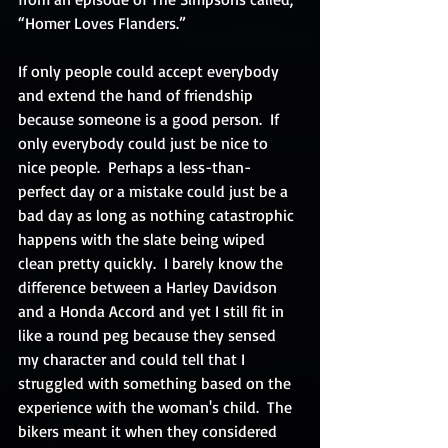
“Homer Loves Flanders.”
If only people could accept everybody 
and extend the hand of friendship 
because someone is a good person.  If 
only everybody could just be nice to 
nice people.  Perhaps a less-than-
perfect day or a mistake could just be a 
bad day as long as nothing catastrophic 
happens with the slate being wiped 
clean pretty quickly.  I barely know the 
difference between a Harley Davidson 
and a Honda Accord and yet I still fit in 
like a round peg because they sensed 
my character and could tell that I 
struggled with something based on the 
experience with the woman's child.  The 
bikers meant it when they considered 