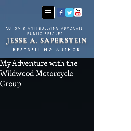
AUTISM & ANTI-BULLYING ADVOCATE
PUBLIC SPEAKER
JESSE A. SAPERSTEIN
BESTSELLING AUTHOR
My Adventure with the
Wildwood Motorcycle
Group