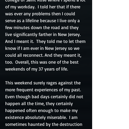
of my workday.  I told her that if there 
was ever any problems then I could 
serve as a lifeline because I live only a 
few minutes down the road and they 
live significantly farther in New Jersey.  
And I meant it.  They told me to let them 
know if I am ever in New Jersey so we 
could all reconnect. And they meant it, 
too.  Overall, this was one of the best 
weekends of my 37 years of life.
This weekend surely rages against the 
more frequent experiences of my past.  
Even though bad days certainly did not 
happen all the time, they certainly 
happened often enough to make my 
existence absolutely miserable.  I am 
sometimes haunted by the destruction 