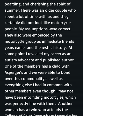
boarding, and cherishing the spirit of 
summer. There was an older couple who 
spent a lot of time with us and they 
certainly did not look like motorcycle 
people. My assumptions were correct.  
They also were embraced by the 
motorcycle group as immediate friends 
years earlier and the rest is history.  At 
some point I revealed my career as an 
autism advocate and published author.  
One of the members has a child with 
Asperger’s and we were able to bond 
over this commonality as well as 
everything else I had in common with 
other members even though I may not 
have been into riding motorcyles, which 
was perfectly fine with them.  Another 
woman has a twin who attends the 
College of Saint Rose where I spend a lot 