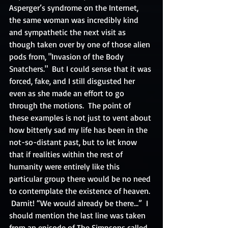
Asperger’s syndrome on the Internet, 
the same woman was incredibly kind 
and sympathetic the next visit as 
though taken over by one of those alien 
pods from, "Invasion of the Body 
Snatchers."  But I could sense that it was 
forced, fake, and I still disgusted her 
even as she made an effort to go 
through the motions.  The point of 
these examples is not just to vent about 
how bitterly sad my life has been in the 
not-so-distant past, but to let know 
that if realities within the rest of 
humanity were entirely like this 
particular group there would be no need 
to contemplate the existence of heaven. 
 Darnit! “We would already be there…”  I 
should mention the last line was taken 
from an episode of The Simpsons called, 