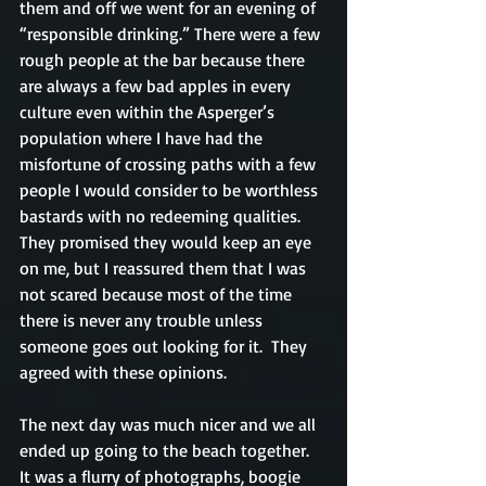
them and off we went for an evening of 
“responsible drinking.” There were a few 
rough people at the bar because there 
are always a few bad apples in every 
culture even within the Asperger’s 
population where I have had the 
misfortune of crossing paths with a few 
people I would consider to be worthless 
bastards with no redeeming qualities. 
They promised they would keep an eye 
on me, but I reassured them that I was 
not scared because most of the time 
there is never any trouble unless 
someone goes out looking for it.  They 
agreed with these opinions.
The next day was much nicer and we all 
ended up going to the beach together.   
It was a flurry of photographs, boogie 