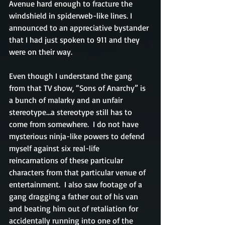
Avenue hard enough to fracture the 
windshield in spiderweb-like lines. I 
announced to an appreciative bystander 
that I had just spoken to 911 and they 
were on their way.
Even though I understand the gang 
from that TV show, “Sons of Anarchy” is 
a bunch of malarky and an unfair 
stereotype…a stereotype still has to 
come from somewhere.  I do not have 
mysterious ninja-like powers to defend 
myself against six real-life 
reincarnations of these particular 
characters from that particular venue of 
entertainment.  I also saw footage of a 
gang dragging a father out of his van 
and beating him out of retaliation for 
accidentally running into one of the 