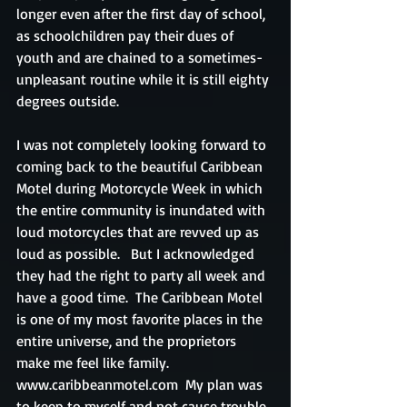
longer even after the first day of school, 
as schoolchildren pay their dues of 
youth and are chained to a sometimes-
unpleasant routine while it is still eighty 
degrees outside.
I was not completely looking forward to 
coming back to the beautiful Caribbean 
Motel during Motorcycle Week in which 
the entire community is inundated with 
loud motorcycles that are revved up as 
loud as possible.   But I acknowledged 
they had the right to party all week and 
have a good time.  The Caribbean Motel 
is one of my most favorite places in the 
entire universe, and the proprietors 
make me feel like family.  
www.caribbeanmotel.com  My plan was 
to keep to myself and not cause trouble 