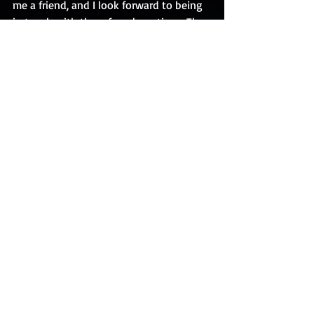
me a friend, and I look forward to being 
in touch with them for a long time.  The 
photograph I have attached is credited 
to the talented and beautiful Karen 
Bernal.  (I am featured somewhere 
toward the right and am wearing 
sunglasses!)
Comments
Write a comment...