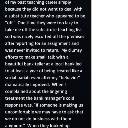
of my past teaching career simply 
because they did not want to deal with 
a substitute teacher who appeared to be 
“off.”  One time they were too lazy to 
take me off the substitute teaching list 
so I was nicely escorted off the premises 
after reporting for an assignment and 
was never invited to return.  My clumsy 
efforts to make small talk with a 
beautiful bank teller at a local bank led 
to at least a year of being treated like a 
social pariah even after my “behavior” 
dramatically improved.  When I 
complained about the lingering 
treatment the bank manager’s cold 
response was, “If someone is making us 
uncomfortable we may have to ask that 
we do not do business with them 
anymore.”  When they looked up 