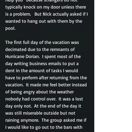
typically knock on my door unless there 
is a problem.   But Nick actually asked if I 
wanted to hang out with them by the 
pool.
The first full day of the vacation was 
decimated due to the remnants of 
Hurricane Dorian.  I spent most of the 
day writing business emails to put a 
dent in the amount of tasks I would 
have to perform after returning from the 
vacation.  It made me feel better instead 
of being angry about the weather 
nobody had control over.  It was a lost 
day only not.  At the end of the day it 
was still miserable outside but not 
raining anymore.  The group asked me if 
I would like to go out to the bars with 