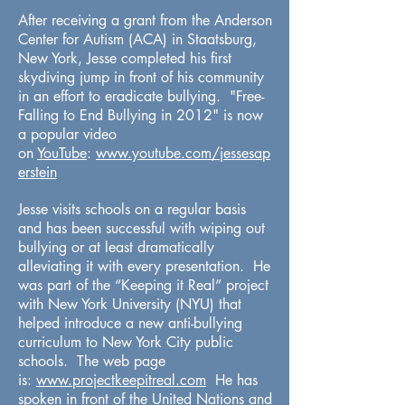
After receiving a grant from the Anderson
Center for Autism (ACA) in Staatsburg,
New York, Jesse completed his first
skydiving jump in front of his community
in an effort to eradicate bullying. "Free-
Falling to End Bullying in 2012" is now
a popular video
on
YouTube
:
www.youtube.com/jessesap
erstein
Jesse visits schools on a regular basis
and has been successful with wiping out
bullying or at least dramatically
alleviating it with every presentation. He
was part of the “Keeping it Real” project
with New York University (NYU) that
helped introduce a new anti-bullying
curriculum to New York City public
schools. The web page
is:
www.projectkeepitreal.com
He has
spoken in front of the United Nations and