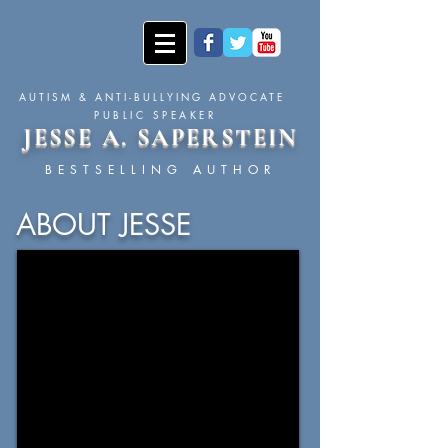
AUTISM & ANTI-BULLYING ADVOCATE
PUBLIC SPEAKER
JESSE A. SAPERSTEIN
BESTSELLING AUTHOR
ABOUT JESSE