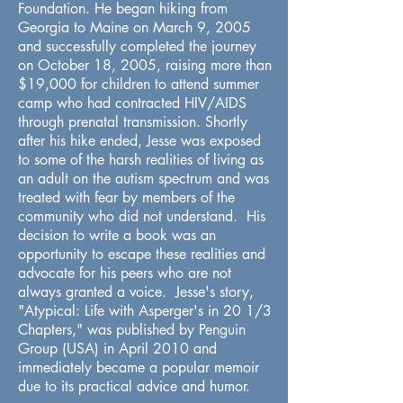
Foundation. He began hiking from
Georgia to Maine on March 9, 2005
and successfully completed the journey
on October 18, 2005, raising more than
$19,000 for children to attend summer
camp who had contracted HIV/AIDS
through prenatal transmission. Shortly
after his hike ended, Jesse was exposed
to some of the harsh realities of living as
an adult on the autism spectrum and was
treated with fear by members of the
community who did not understand. His
decision to write a book was an
opportunity to escape these realities and
advocate for his peers who are not
always granted a voice. Jesse's story,
"Atypical: Life with Asperger's in 20 1/3
Chapters," was published by Penguin
Group (USA) in April 2010 and
immediately became a popular memoir
due to its practical advice and humor.