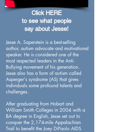
Click HERE
to see what people
say about Jesse!
Jesse A. Saperstein is a best-selling
author, autism advocate and motivational
speaker. He is considered one of the
most respected leaders in the Anti-
Bullying movement of his generation.
Jesse also has a form of autism called
Asperger's syndrome (AS) that gives
individuals some profound talents and
challenges.
After graduating from Hobart and
William Smith Colleges in 2004 with a
BA degree in English, Jesse set out to
conquer the 2,174-mile Appalachian
Trail to benefit the Joey DiPaolo AIDS