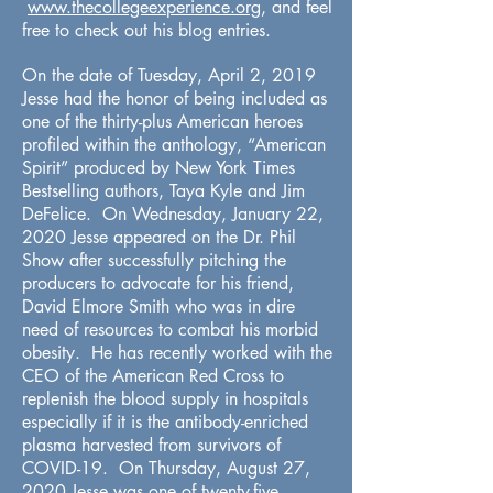
www.thecollegeexperience.org
, and feel
free to check out his blog entries.
On the date of Tuesday, April 2, 2019
Jesse had the honor of being included as
one of the thirty-plus American heroes
profiled within the anthology, “American
Spirit” produced by New York Times
Bestselling authors, Taya Kyle and Jim
DeFelice. On Wednesday, January 22,
2020 Jesse appeared on the Dr. Phil
Show after successfully pitching the
producers to advocate for his friend,
David Elmore Smith who was in dire
need of resources to combat his morbid
obesity. He has recently worked with the
CEO of the American Red Cross to
replenish the blood supply in hospitals
especially if it is the antibody-enriched
plasma harvested from survivors of
COVID-19. On Thursday, August 27,
2020 Jesse was one of twenty-five