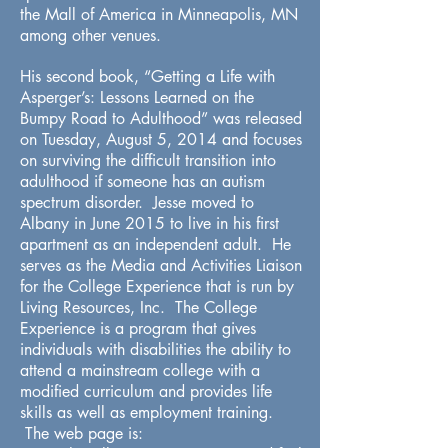
the Mall of America in Minneapolis, MN
among other venues.
His second book, “Getting a Life with
Asperger’s: Lessons Learned on the
Bumpy Road to Adulthood” was released
on Tuesday, August 5, 2014 and focuses
on surviving the difficult transition into
adulthood if someone has an autism
spectrum disorder. Jesse moved to
Albany in June 2015 to live in his first
apartment as an independent adult. He
serves as the Media and Activities Liaison
for the College Experience that is run by
Living Resources, Inc. The College
Experience is a program that gives
individuals with disabilities the ability to
attend a mainstream college with a
modified curriculum and provides life
skills as well as employment training.
The web page is: