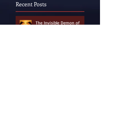
Recent Posts
The Invisible Demon of
ADHD and ADD
A Summer Fantasy from
Childhood Days of Yore and
Yesteryear
Pee Wee Herman (a.k.a.
Paul Reubens) Made Me
Unafraid to be "Weird"!
Wyatt's World of Wondrous
Artwork