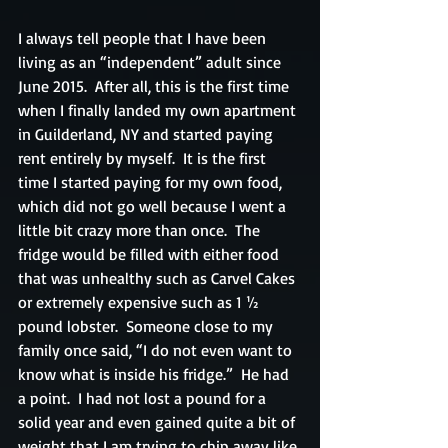
I always tell people that I have been 
living as an “independent” adult since 
June 2015.  After all, this is the first time 
when I finally landed my own apartment 
in Guilderland, NY and started paying 
rent entirely by myself.  It is the first 
time I started paying for my own food, 
which did not go well because I went a 
little bit crazy more than once.  The 
fridge would be filled with either food 
that was unhealthy such as Carvel Cakes 
or extremely expensive such as 1 ½ 
pound lobster.  Someone close to my 
family once said, “I do not even want to 
know what is inside his fridge.”  He had 
a point.  I had not lost a pound for a 
solid year and even gained quite a bit of 
weight that I am trying to chip away like 