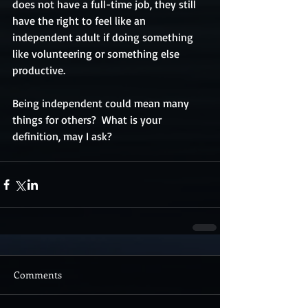
does not have a full-time job, they still 
have the right to feel like an 
independent adult if doing something 
like volunteering or something else 
productive.
Being independent could mean many 
things for others?  What is your 
definition, may I ask?
Comments