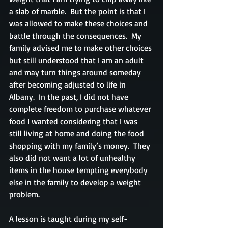
a slab of marble.  But the point is that I 
was allowed to make these choices and 
battle through the consequences.  My 
family advised me to make other choices 
but still understood that I am an adult 
and may turn things around someday 
after becoming adjusted to life in 
Albany.  In the past, I did not have 
complete freedom to purchase whatever 
food I wanted considering that I was 
still living at home and doing the food 
shopping with my family’s money.  They 
also did not want a lot of unhealthy 
items in the house tempting everybody 
else in the family to develop a weight 
problem.
A lesson is taught during my self-