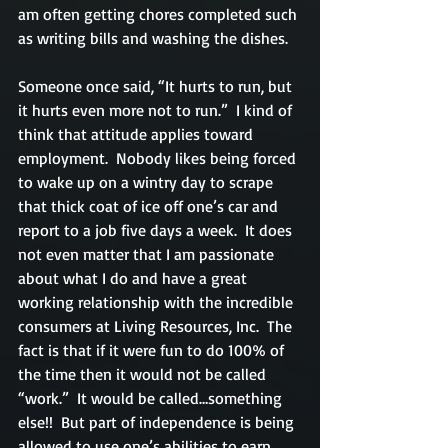
am often getting chores completed such 
as writing bills and washing the dishes.
Someone once said, “It hurts to run, but 
it hurts even more not to run.”  I kind of 
think that attitude applies toward 
employment.  Nobody likes being forced 
to wake up on a wintry day to scrape 
that thick coat of ice off one’s car and 
report to a job five days a week.  It does 
not even matter that I am passionate 
about what I do and have a great 
working relationship with the incredible 
consumers at Living Resources, Inc.  The 
fact is that if it were fun to do 100% of 
the time then it would not be called 
“work.”  It would be called…something 
else!!  But part of independence is being 
allowed to use one’s abilities to earn 