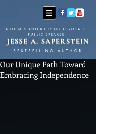
AUTISM & ANTI-BULLYING ADVOCATE
PUBLIC SPEAKER
JESSE A. SAPERSTEIN
BESTSELLING AUTHOR
Our Unique Path Toward
Embracing Independence