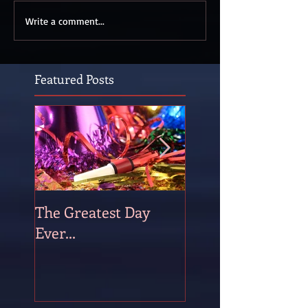
Write a comment...
Featured Posts
The Greatest Day
The Occasional P
Ever...
of Persistence!