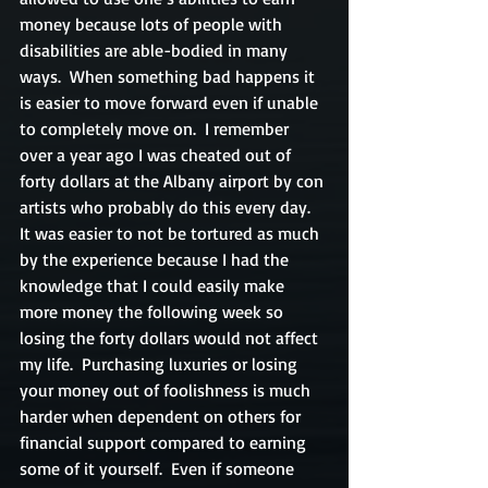
money because lots of people with 
disabilities are able-bodied in many 
ways.  When something bad happens it 
is easier to move forward even if unable 
to completely move on.  I remember 
over a year ago I was cheated out of 
forty dollars at the Albany airport by con 
artists who probably do this every day.  
It was easier to not be tortured as much 
by the experience because I had the 
knowledge that I could easily make 
more money the following week so 
losing the forty dollars would not affect 
my life.  Purchasing luxuries or losing 
your money out of foolishness is much 
harder when dependent on others for 
financial support compared to earning 
some of it yourself.  Even if someone 