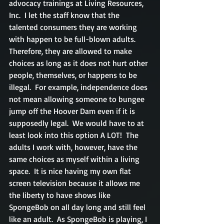
advocacy trainings at Living Resources, 
Inc.  I let the staff know that the 
talented consumers they are working 
with happen to be full-blown adults.  
Therefore, they are allowed to make 
choices as long as it does not hurt other 
people, themselves, or happens to be 
illegal.  For example, independence does 
not mean allowing someone to bungee 
jump off the Hoover Dam even if it is 
supposedly legal.  We would have to at 
least look into this option A LOT!  The 
adults I work with, however, have the 
same choices as myself within a living 
space.  It is nice having my own flat 
screen television because it allows me 
the liberty to have shows like 
SpongeBob on all day long and still feel 
like an adult.  As SpongeBob is playing, I 