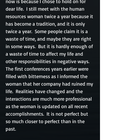
now is because I chose to hold on for 
dear life.  I still meet with the human 
resources woman twice a year because it 
has become a tradition, and it is only 
twice a year.  Some people claim it is a 
waste of time, and maybe they are right 
in some ways.  But it is hardly enough of 
a waste of time to affect my life and 
other responsibilities in negative ways.  
The first conferences years earlier were 
filled with bitterness as I informed the 
woman that her company had ruined my 
life.  Realities have changed and the 
interactions are much more professional 
as the woman is updated on all recent 
accomplishments.  It is not perfect but 
so much closer to perfect than in the 
past.