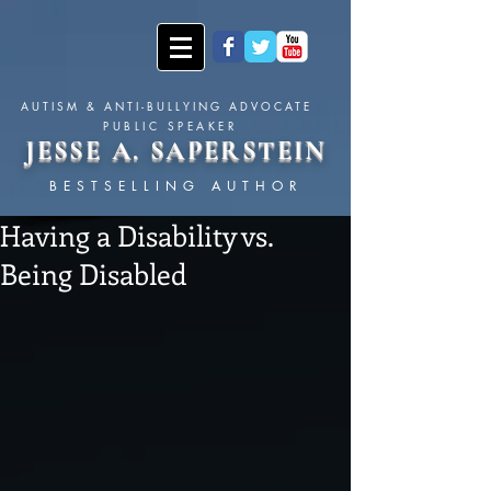
AUTISM & ANTI-BULLYING ADVOCATE
PUBLIC SPEAKER
JESSE A. SAPERSTEIN
BESTSELLING AUTHOR
Having a Disability vs.
Being Disabled