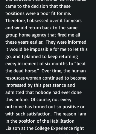
came to the decision that these 
positions were a poor fit for me.  
Therefore, I obsessed over it for years 
and would return back to the same 
group home agency that fired me all 
these years earlier.  They were informed 
it would be impossible for me to let this 
go, and I planned to keep returning 
every increment of six months to “beat 
the dead horse.”  Over time, the human 
resources woman continued to become 
impressed by this persistence and 
admitted that nobody had ever done 
this before.  Of course, not every 
outcome has turned out so positive or 
with such satisfaction.  The reason I am 
in the position of the Habilitation 
Liaison at the College Experience right 