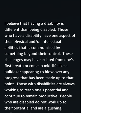
I believe that having a disability is 
different than being disabled.  Those 
who have a disability have one aspect of 
their physical and/or intellectual 
abilities that is compromised by 
something beyond their control.  These 
challenges may have existed from one’s 
first breath or come in mid-life like a 
bulldozer appearing to blow over any 
progress that has been made up to that 
point.  Those with disabilities are always 
working to reach one’s potential and 
continue to remain productive.  People 
who are disabled do not work up to 
their potential and are a gushing, 