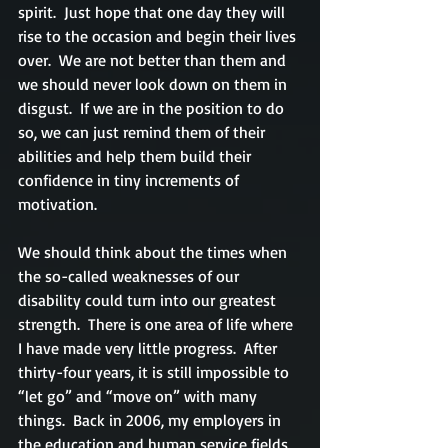
spirit.  Just hope that one day they will 
rise to the occasion and begin their lives 
over.  We are not better than them and 
we should never look down on them in 
disgust.  If we are in the position to do 
so, we can just remind them of their 
abilities and help them build their 
confidence in tiny increments of 
motivation.
We should think about the times when 
the so-called weaknesses of our 
disability could turn into our greatest 
strength.  There is one area of life where 
I have made very little progress.  After 
thirty-four years, it is still impossible to 
“let go” and “move on” with many 
things.  Back in 2006, my employers in 
the education and human service fields 