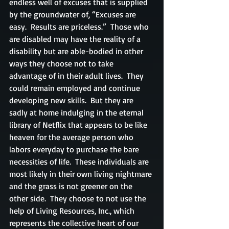
endless well of excuses that is supplied 
by the groundwater of, “Excuses are 
easy.  Results are priceless.”  Those who 
are disabled may have the reality of a 
disability but are able-bodied in other 
ways they choose not to take 
advantage of in their adult lives.  They 
could remain employed and continue 
developing new skills.  But they are 
sadly at home indulging in the eternal 
library of Netflix that appears to be like 
heaven for the average person who 
labors everyday to purchase the bare 
necessities of life.  These individuals are 
most likely in their own living nightmare 
and the grass is not greener on the 
other side.  They choose to not use the 
help of Living Resources, Inc., which 
represents the collective heart of our 