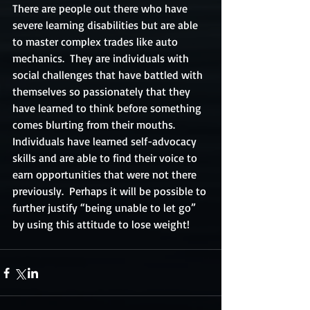
There are people out there who have 
severe learning disabilities but are able 
to master complex trades like auto 
mechanics.  They are individuals with 
social challenges that have battled with 
themselves so passionately that they 
have learned to think before something 
comes blurting from their mouths.  
Individuals have learned self-advocacy 
skills and are able to find their voice to 
earn opportunities that were not there 
previously.  Perhaps it will be possible to 
further justify “being unable to let go” 
by using this attitude to lose weight!