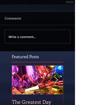
Comments
Write a comment...
Featured Posts
The Greatest Day
The Occasional P