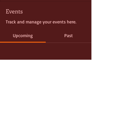
Events
Track and manage your events here.
Upcoming
Past
No tickets or RSVPs yet
Browse events
© 2021
D. PLUMP CONSULTING
EVENT PRODUCTION | PUBLIC RELATIONS |