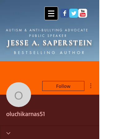
AUTISM & ANTI-BULLYING ADVOCATE
PUBLIC SPEAKER
JESSE A. SAPERSTEIN
BESTSELLING AUTHOR
More actions
Follow
oluchikarnas51
oluchikarnas51