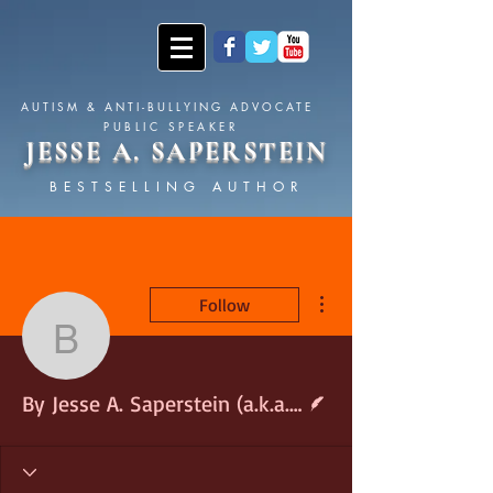
AUTISM & ANTI-BULLYING ADVOCATE
PUBLIC SPEAKER
JESSE A. SAPERSTEIN
BESTSELLING AUTHOR
More actions
Follow
By Jesse A. Saperstein 
Writer
By Jesse A. Saperstein (a.k.a. The Asperger&#39;s