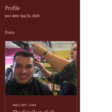
Profile
Join date: Sep 26, 2020
Posts
Sep 3, 2017
∙
5
min
The Smallest of all